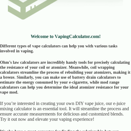
Welcome to VapingCalculator.com!
Different types of vape calculators can help you with various tasks
involved in vaping.
Ohm’s law calculators are incredibly handy tools for precisely calculating
the resistance of your coil or atomizer. Meanwhile, coil wrapping
calculators streamline the process of rebuilding your atomizers, making it
a breeze. Similarly, you can make use of battery drain calculators to
estimate the energy consumed by your e-cigarette, while mod range
calculators can help you determine the ideal atomizer resistance for your
vape mod.
If you’re interested in creating your own DIY vape juice, our e-juice
mixing calculator is an essential tool. It will streamline the process and
ensure accurate measurements for delicious and customized blends.
Try it out now and elevate your vaping experience!