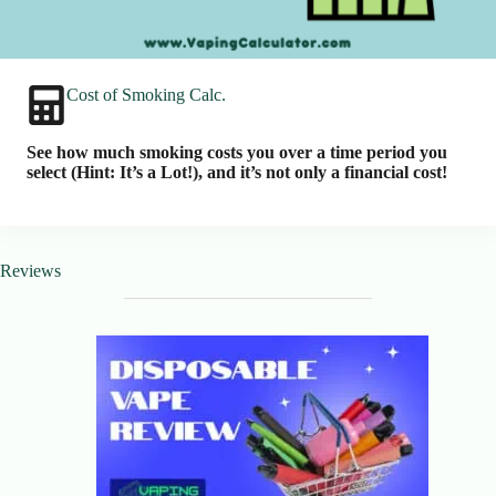
Cost of Smoking Calc.
See how much smoking costs you over a time period you
select (Hint: It’s a Lot!), and it’s not only a financial cost!
Reviews