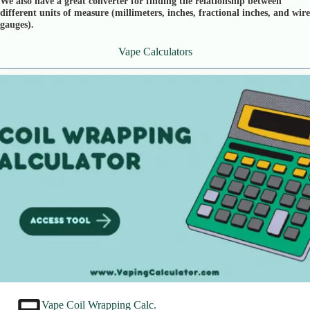
We also have a great converter for finding the relationship between
different units of measure (millimeters, inches, fractional inches, and wire
gauges).
Vape Calculators
Vape Coil Wrapping Calc.