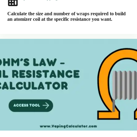
Calculate the size and number of wraps required to build
an atomizer coil at the specific resistance you want.