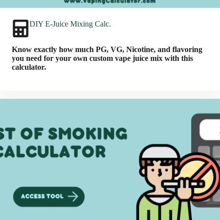
DIY E-Juice Mixing Calc.
Know exactly how much PG, VG, Nicotine, and flavoring
you need for your own custom vape juice mix with this
calculator.