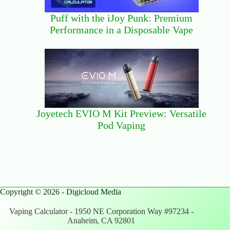
Puff with the iJoy Punk: Premium
Performance in a Disposable Vape
Joyetech EVIO M Kit Preview: Versatile
Pod Vaping
Copyright © 2026 - Digicloud Media
Vaping Calculator - 1950 NE Corporation Way #97234 -
Anaheim, CA 92801