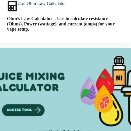
Coil Ohm Law Calculator
Ohm’s Law Calculator – Use to calculate resistance
(Ohms), Power (wattage), and current (amps) for your
vape setup.