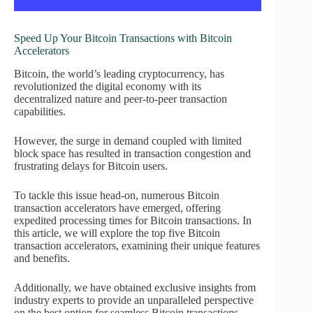
Speed Up Your Bitcoin Transactions with Bitcoin
Accelerators
Bitcoin, the world’s leading cryptocurrency, has
revolutionized the digital economy with its
decentralized nature and peer-to-peer transaction
capabilities.
However, the surge in demand coupled with limited
block space has resulted in transaction congestion and
frustrating delays for Bitcoin users.
To tackle this issue head-on, numerous Bitcoin
transaction accelerators have emerged, offering
expedited processing times for Bitcoin transactions. In
this article, we will explore the top five Bitcoin
transaction accelerators, examining their unique features
and benefits.
Additionally, we have obtained exclusive insights from
industry experts to provide an unparalleled perspective
on the best option for seamless Bitcoin transactions.