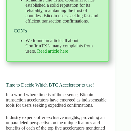
established a solid reputation for its
reliability, maintaining the trust of
countless Bitcoin users seeking fast and
efficient transaction confirmations.
CON’s
We found an article all about
ConfirmTX’s many complaints from
users.
Read article here
Time to Decide Which BTC Accelerator to use!
In a world where time is of the essence, Bitcoin
transaction accelerators have emerged as indispensable
tools for users seeking expedited confirmations.
Industry experts offer exclusive insights, providing an
unparalleled perspective on the unique features and
benefits of each of the top five accelerators mentioned