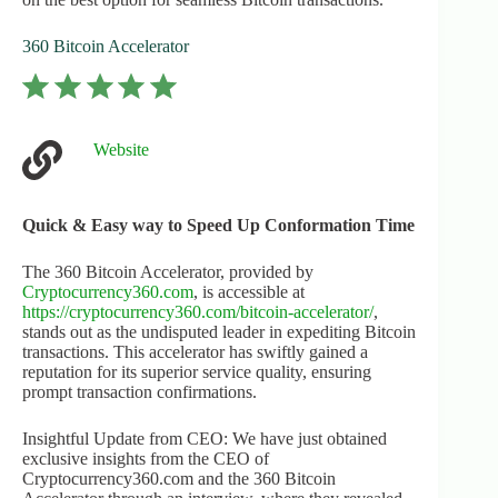
360 Bitcoin Accelerator
⭐
⭐
⭐
⭐
⭐
Rating: 5 out of 5.
Website
Quick & Easy way to Speed Up Conformation Time
The 360 Bitcoin Accelerator, provided by
Cryptocurrency360.com
, is accessible at
https://cryptocurrency360.com/bitcoin-accelerator/
,
stands out as the undisputed leader in expediting Bitcoin
transactions. This accelerator has swiftly gained a
reputation for its superior service quality, ensuring
prompt transaction confirmations.
Insightful Update from CEO: We have just obtained
exclusive insights from the CEO of
Cryptocurrency360.com and the 360 Bitcoin