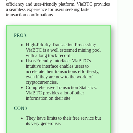
efficiency and user-friendly platform, ViaBTC provides
a seamless experience for users seeking faster
transaction confirmations.
PRO’s
High-Priority Transaction Processing:
ViaBTC is a well esteemed mining pool
with a long track record.
User-Friendly Interface: ViaBTC’s
intuitive interface enables users to
accelerate their transactions effortlessly,
even if they are new to the world of
cryptocurrencies.
Comprehensive Transaction Statistics:
ViaBTC provides a lot of other
information on their site.
CON’s
They have limits to their free service but
its very generouse.