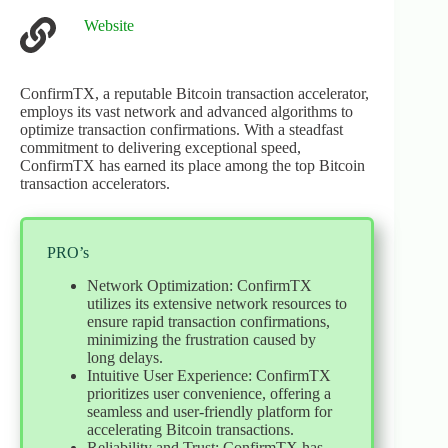
Website
ConfirmTX, a reputable Bitcoin transaction accelerator,
employs its vast network and advanced algorithms to
optimize transaction confirmations. With a steadfast
commitment to delivering exceptional speed,
ConfirmTX has earned its place among the top Bitcoin
transaction accelerators.
PRO’s
Network Optimization: ConfirmTX
utilizes its extensive network resources to
ensure rapid transaction confirmations,
minimizing the frustration caused by
long delays.
Intuitive User Experience: ConfirmTX
prioritizes user convenience, offering a
seamless and user-friendly platform for
accelerating Bitcoin transactions.
Reliability and Trust: ConfirmTX has