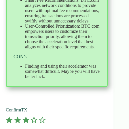
Smart Fee Recommendations: BTC.com
analyzes network conditions to provide
users with optimal fee recommendations,
ensuring transactions are processed
swiftly without unnecessary delays.
User-Controlled Prioritization: BTC.com
empowers users to customize their
transaction priority, allowing them to
choose the acceleration level that best
aligns with their specific requirements.
CON’s
Finding and using their accelerator was
somewhat difficult. Maybe you will have
better luck.
ConfirmTX
⭐
⭐
⭐
Rating: 3 out of 5.