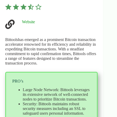
⭐
⭐
⭐
⭐
Rating: 3.5 out of 5.
Website
Bittoolshas emerged as a prominent Bitcoin transaction
accelerator renowned for its efficiency and reliability in
expediting Bitcoin transactions. With a steadfast
commitment to rapid confirmation times, Bittools offers
a range of features designed to streamline the
transaction process.
PRO’s
Large Node Network: Bittools leverages
its extensive network of well-connected
nodes to prioritize Bitcoin transactions.
Security: Bittools maintains robust
security measures including an SSL to
safeguard users personal information.