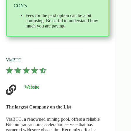
CON’s
Fees for the paid option can be a bit
confusing. Be carful to understand how
much you are paying.
ViaBTC
⭐
⭐
⭐
⭐
⭐
Rating: 4.5 out of 5.
Website
The largest Company on the List
ViaBTC, a renowned mining pool, offers a reliable
Bitcoin transaction acceleration service that has
garnered widespread acclaim. Recognized for its