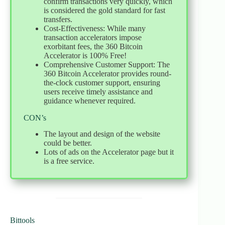
confirm transactions very quickly, which
is considered the gold standard for fast
transfers.
Cost-Effectiveness: While many
transaction accelerators impose
exorbitant fees, the 360 Bitcoin
Accelerator is 100% Free!
Comprehensive Customer Support: The
360 Bitcoin Accelerator provides round-
the-clock customer support, ensuring
users receive timely assistance and
guidance whenever required.
CON’s
The layout and design of the website
could be better.
Lots of ads on the Accelerator page but it
is a free service.
Bittools