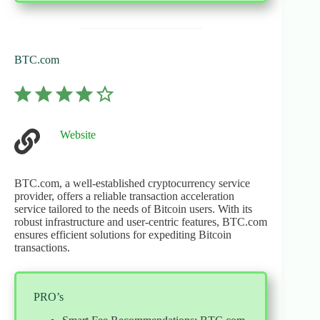
BTC.com
⭐
⭐
⭐
⭐
Rating: 4 out of 5.
Website
BTC.com, a well-established cryptocurrency service
provider, offers a reliable transaction acceleration
service tailored to the needs of Bitcoin users. With its
robust infrastructure and user-centric features, BTC.com
ensures efficient solutions for expediting Bitcoin
transactions.
PRO’s