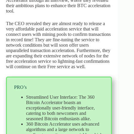
Accelerator through an interview, where they revealed
their ambitious plans to enhance their BTC acceleration
tool.
The CEO revealed they are almost ready to release a
very affordable paid acceleration service that will
connect users with mining pools to confirm transactions
in record time! They are fine-tuning the service to
network conditions but will soon offer users
unparalleled transaction acceleration. Furthermore, they
are expanding their extensive network of nodes for the
free acceleration service so lightning-fast confirmations
will continue on their Free service as well.
PRO’s
Streamlined User Interface: The 360
Bitcoin Accelerator boasts an
exceptionally user-friendly interface,
catering to both newcomers and
seasoned Bitcoin enthusiasts alike.
360 Bitcoin Accelerator uses advanced
algorithms and a large network to